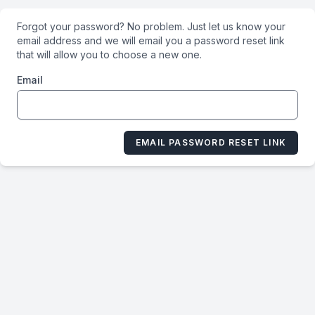
Forgot your password? No problem. Just let us know your
email address and we will email you a password reset link
that will allow you to choose a new one.
Email
EMAIL PASSWORD RESET LINK